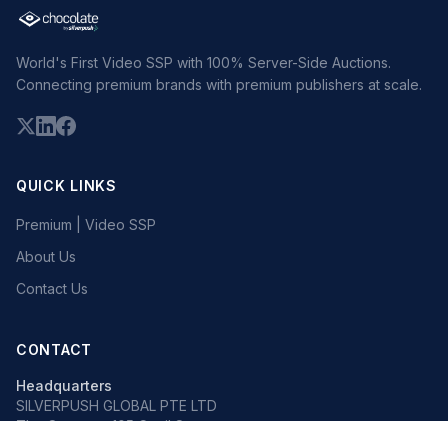
World's First Video SSP with 100% Server-Side Auctions.
Connecting premium brands with premium publishers at scale.
QUICK LINKS
Premium | Video SSP
About Us
Contact Us
CONTACT
Headquarters
SILVERPUSH GLOBAL PTE LTD
The Octagon, 105 Cecil Street
#13-02, Singapore 069534