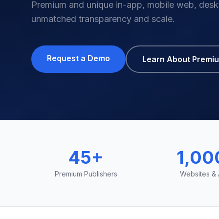
Premium and unique in-app, mobile web, desk
unmatched transparency and scale.
Request a Demo
Learn About Premi
45+
1,00
Premium Publishers
Websites &