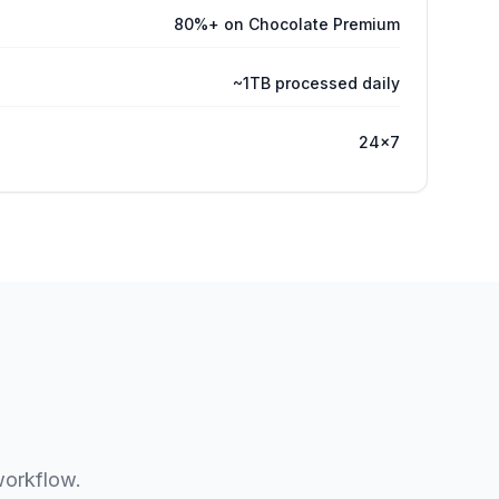
80%+ on Chocolate Premium
~1TB processed daily
24×7
workflow.