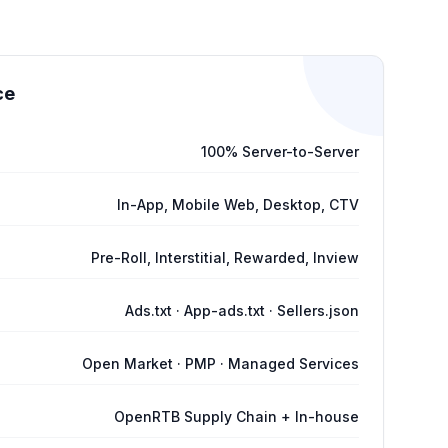
ce
100% Server-to-Server
In-App, Mobile Web, Desktop, CTV
Pre-Roll, Interstitial, Rewarded, Inview
Ads.txt · App-ads.txt · Sellers.json
Open Market · PMP · Managed Services
OpenRTB Supply Chain + In-house