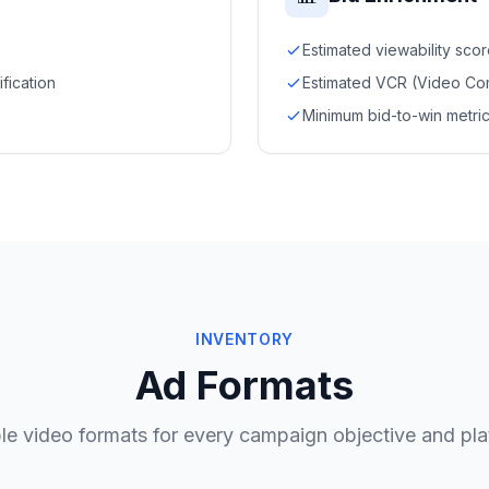
Estimated viewability sco
ification
Estimated VCR (Video Com
Minimum bid-to-win metric
INVENTORY
Ad Formats
ble video formats for every campaign objective and pla