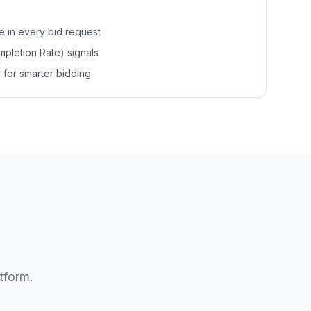
re in every bid request
pletion Rate) signals
 for smarter bidding
tform.