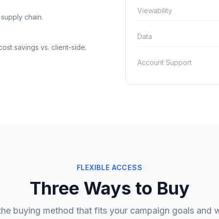
Viewability
 supply chain.
Data
ost savings vs. client-side.
Account Support
FLEXIBLE ACCESS
Three Ways to Buy
he buying method that fits your campaign goals and 