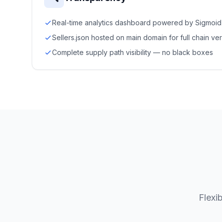
Real-time analytics dashboard powered by Sigmoid
Sellers.json hosted on main domain for full chain ver
Complete supply path visibility — no black boxes
Flexi