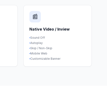
📰
Native Video / Inview
Sound Off
Autoplay
Skip / Non-Skip
Mobile Web
Customizable Banner