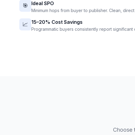
Ideal SPO
🎯
Minimum hops from buyer to publisher. Clean, direct
15–20% Cost Savings
📈
Programmatic buyers consistently report significant c
Choose t