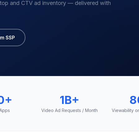
top and CTV ad inventory — delivered with
um SSP
0+
1B+
8
 Apps
Video Ad Requests / Month
Viewability 