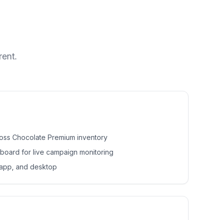
rent.
ross Chocolate Premium inventory
hboard for live campaign monitoring
 app, and desktop