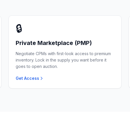
🔒
Private Marketplace (PMP)
Negotiate CPMs with first-look access to premium
inventory. Lock in the supply you want before it
goes to open auction.
Get Access