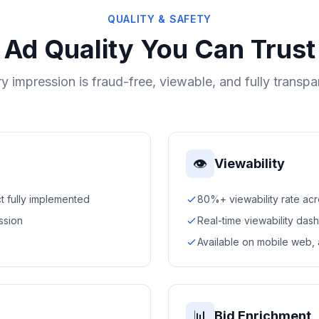
QUALITY & SAFETY
Ad Quality You Can Trust
y impression is fraud-free, viewable, and fully transpa
👁
Viewability
t fully implemented
80%+ viewability rate ac
ssion
Real-time viewability das
Available on mobile web,
📊
Bid Enrichment