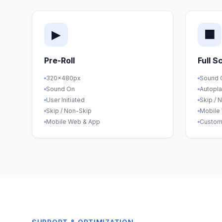
▶
⬛
Pre-Roll
Full S
320×480px
Sound 
Sound On
Autopl
User Initiated
Skip / 
Skip / Non-Skip
Mobile
Mobile Web & App
Custom