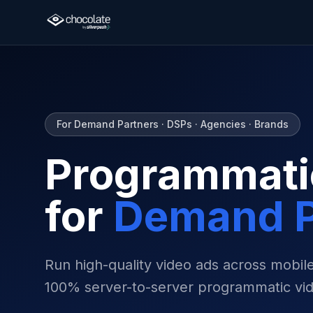
For Demand Partners · DSPs · Agencies · Brands
Programmati
for
Demand P
Run high-quality video ads across mobi
100% server-to-server programmatic vid