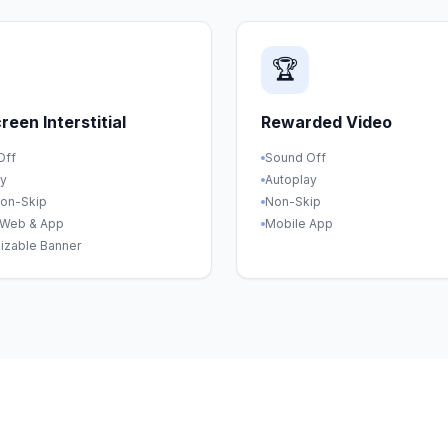
🏆
creen Interstitial
Rewarded Video
Off
Sound Off
ay
Autoplay
Non-Skip
Non-Skip
 Web & App
Mobile App
izable Banner