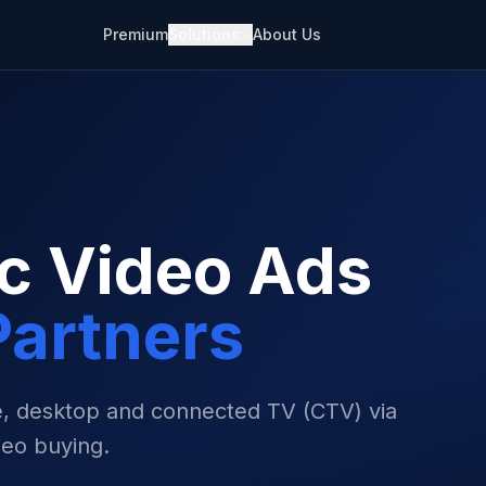
Premium
Solutions
About Us
c Video Ads
artners
le, desktop and connected TV (CTV) via
eo buying.