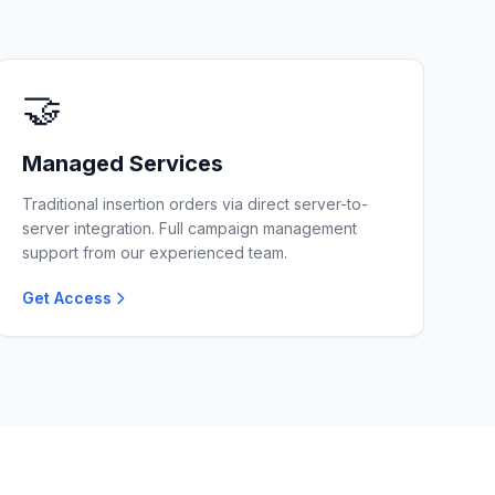
🤝
Managed Services
Traditional insertion orders via direct server-to-
server integration. Full campaign management
support from our experienced team.
Get Access