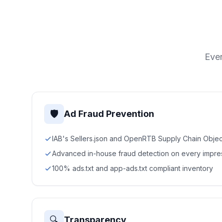
Ever
🛡
Ad Fraud Prevention
IAB's Sellers.json and OpenRTB Supply Chain Objec
Advanced in-house fraud detection on every impre
100% ads.txt and app-ads.txt compliant inventory
🔍
Transparency