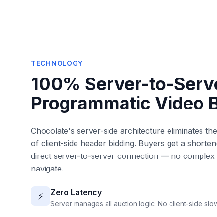
TECHNOLOGY
100% Server-to-Serv
Programmatic Video 
Chocolate's server-side architecture eliminates th
of client-side header bidding. Buyers get a shorte
direct server-to-server connection — no complex 
navigate.
Zero Latency
⚡
Server manages all auction logic. No client-side sl