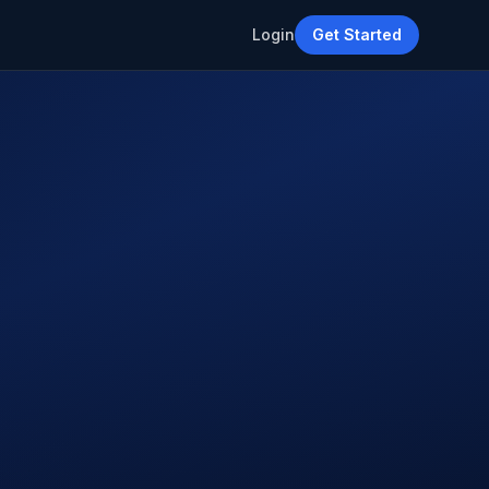
Login
Get Started