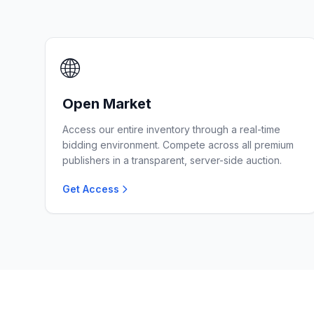
🌐
Open Market
Access our entire inventory through a real-time
bidding environment. Compete across all premium
publishers in a transparent, server-side auction.
Get Access