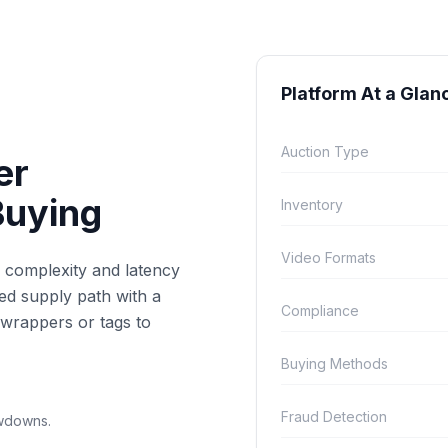
Platform At a Glan
Auction Type
er
Buying
Inventory
Video Formats
e complexity and latency
ned supply path with a
Compliance
wrappers or tags to
Buying Methods
Fraud Detection
owdowns.