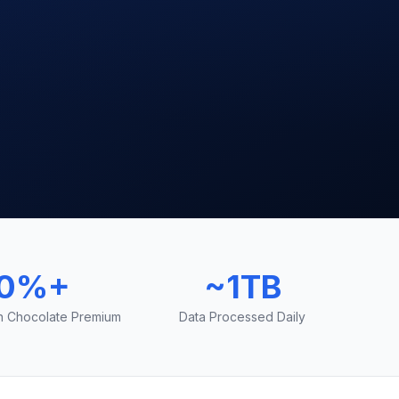
0%+
~1TB
on Chocolate Premium
Data Processed Daily