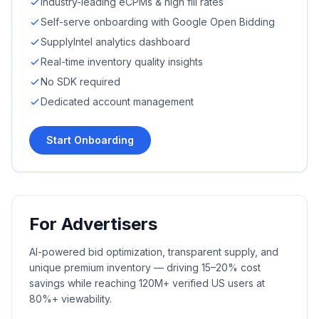
Industry-leading eCPMs & high fill rates
Self-serve onboarding with Google Open Bidding
SupplyIntel analytics dashboard
Real-time inventory quality insights
No SDK required
Dedicated account management
Start Onboarding
For Advertisers
AI-powered bid optimization, transparent supply, and
unique premium inventory — driving 15–20% cost
savings while reaching 120M+ verified US users at
80%+ viewability.