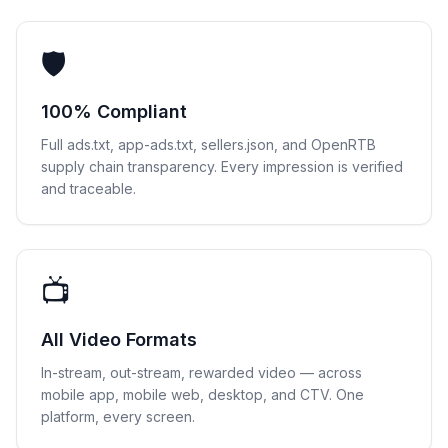
🛡
100% Compliant
Full ads.txt, app-ads.txt, sellers.json, and OpenRTB
supply chain transparency. Every impression is verified
and traceable.
📺
All Video Formats
In-stream, out-stream, rewarded video — across
mobile app, mobile web, desktop, and CTV. One
platform, every screen.