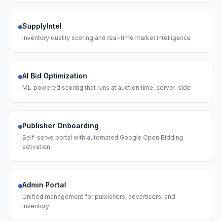
SupplyIntel
Inventory quality scoring and real-time market intelligence
AI Bid Optimization
ML-powered scoring that runs at auction time, server-side
Publisher Onboarding
Self-serve portal with automated Google Open Bidding
activation
Admin Portal
Unified management for publishers, advertisers, and
inventory