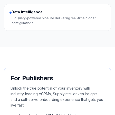
Data Intelligence
BigQuery-powered pipeline delivering real-time bidder
configurations
For Publishers
Unlock the true potential of your inventory with
industry-leading eCPMs, SupplyIntel-driven insights,
and a self-serve onboarding experience that gets you
live fast.