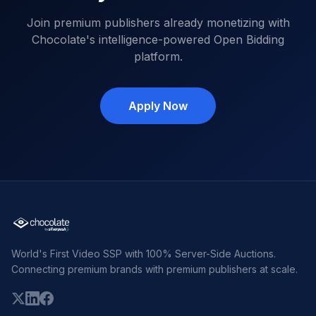
Join premium publishers already monetizing with
Chocolate's intelligence-powered Open Bidding
platform.
Apply Now
World's First Video SSP with 100% Server-Side Auctions.
Connecting premium brands with premium publishers at scale.