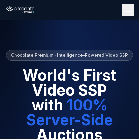
Chocolate Premium · Intelligence-Powered Video SSP
World's First
Video SSP
with
100%
Server-Side
Auctions