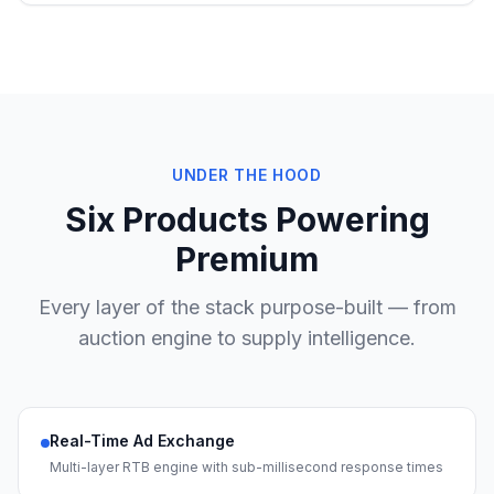
UNDER THE HOOD
Six Products Powering
Premium
Every layer of the stack purpose-built — from
auction engine to supply intelligence.
Real-Time Ad Exchange
Multi-layer RTB engine with sub-millisecond response times