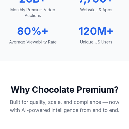
Monthly Premium Video
Websites & Apps
Auctions
80%+
120M+
Average Viewability Rate
Unique US Users
Why Chocolate Premium?
Built for quality, scale, and compliance — now
with AI-powered intelligence from end to end.