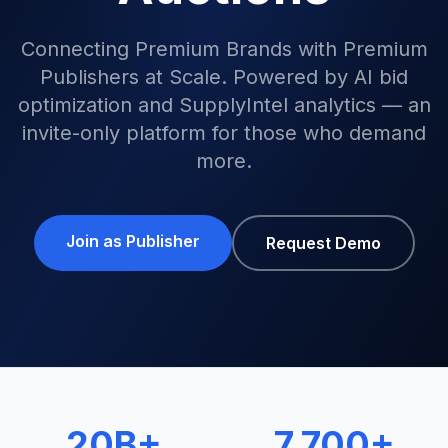
Connecting Premium Brands with Premium
Publishers at Scale. Powered by AI bid
optimization and SupplyIntel analytics — an
invite-only platform for those who demand
more.
Join as Publisher
Request Demo
20B+
7,700+