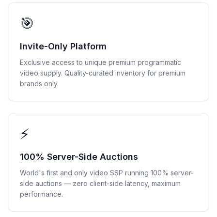
🎯
Invite-Only Platform
Exclusive access to unique premium programmatic
video supply. Quality-curated inventory for premium
brands only.
⚡
100% Server-Side Auctions
World's first and only video SSP running 100% server-
side auctions — zero client-side latency, maximum
performance.