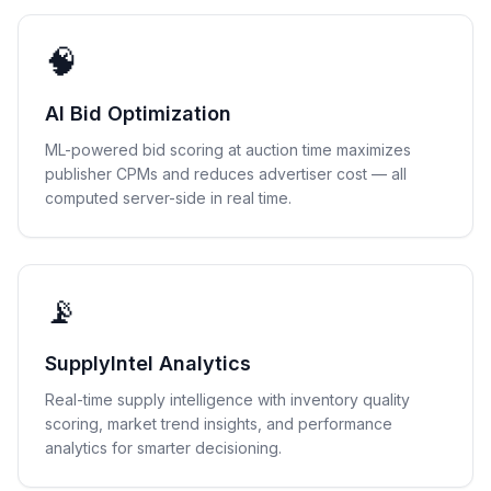
🧠
AI Bid Optimization
ML-powered bid scoring at auction time maximizes
publisher CPMs and reduces advertiser cost — all
computed server-side in real time.
📡
SupplyIntel Analytics
Real-time supply intelligence with inventory quality
scoring, market trend insights, and performance
analytics for smarter decisioning.