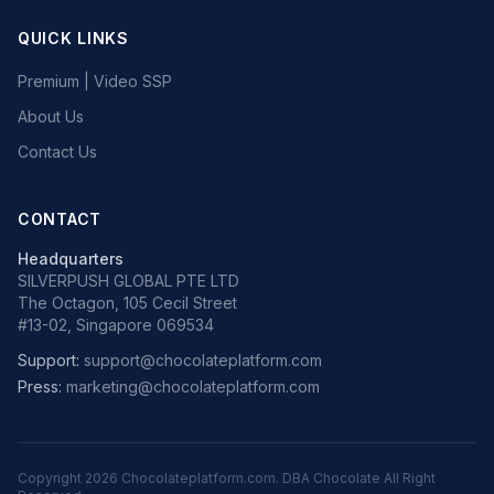
QUICK LINKS
Premium | Video SSP
About Us
Contact Us
CONTACT
Headquarters
SILVERPUSH GLOBAL PTE LTD
The Octagon, 105 Cecil Street
#13-02, Singapore 069534
Support:
support@chocolateplatform.com
Press:
marketing@chocolateplatform.com
Copyright
2026
Chocolateplatform.com. DBA Chocolate All Right