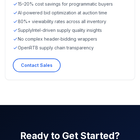
15–20% cost savings for programmatic buyers
AI-powered bid optimization at auction time
80%+ viewability rates across all inventory
SupplyIntel-driven supply quality insights
No complex header-bidding wrappers
OpenRTB supply chain transparency
Contact Sales
Ready to Get Started?