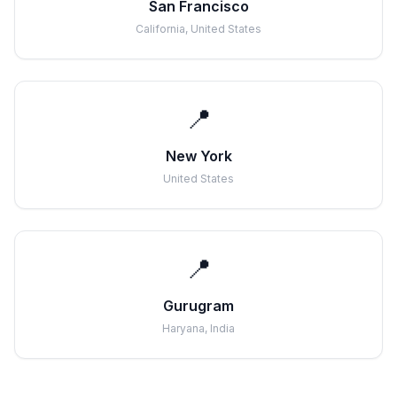
San Francisco
California, United States
📍
New York
United States
📍
Gurugram
Haryana, India