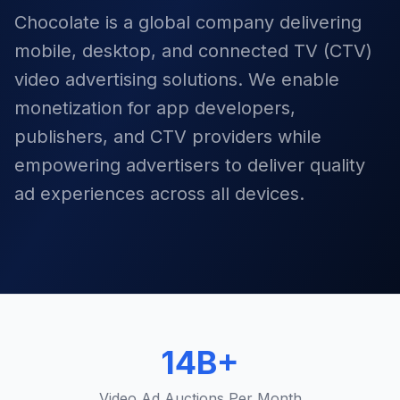
Chocolate is a global company delivering
mobile, desktop, and connected TV (CTV)
video advertising solutions. We enable
monetization for app developers,
publishers, and CTV providers while
empowering advertisers to deliver quality
ad experiences across all devices.
14B+
Video Ad Auctions Per Month