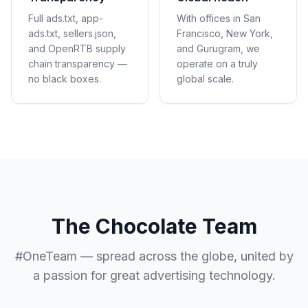
Full ads.txt, app-
With offices in San
ads.txt, sellers.json,
Francisco, New York,
and OpenRTB supply
and Gurugram, we
chain transparency —
operate on a truly
no black boxes.
global scale.
The Chocolate Team
#OneTeam — spread across the globe, united by
a passion for great advertising technology.