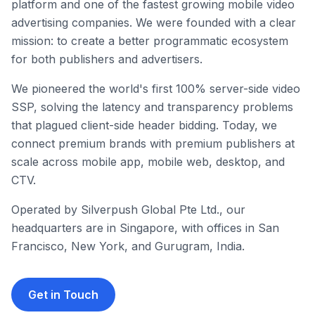
platform and one of the fastest growing mobile video
advertising companies. We were founded with a clear
mission: to create a better programmatic ecosystem
for both publishers and advertisers.
We pioneered the world's first 100% server-side video
SSP, solving the latency and transparency problems
that plagued client-side header bidding. Today, we
connect premium brands with premium publishers at
scale across mobile app, mobile web, desktop, and
CTV.
Operated by Silverpush Global Pte Ltd., our
headquarters are in Singapore, with offices in San
Francisco, New York, and Gurugram, India.
Get in Touch