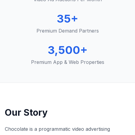
35+
Premium Demand Partners
3,500+
Premium App & Web Properties
Our Story
Chocolate is a programmatic video advertising