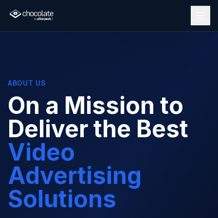
ABOUT US
On a Mission to
Deliver the Best
Video
Advertising
Solutions