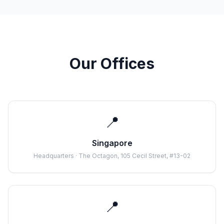
Our Offices
📍
Singapore
Headquarters · The Octagon, 105 Cecil Street, #13-02
📍