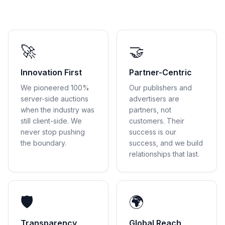
🚀
🤝
Innovation First
Partner-Centric
We pioneered 100%
Our publishers and
server-side auctions
advertisers are
when the industry was
partners, not
still client-side. We
customers. Their
never stop pushing
success is our
the boundary.
success, and we build
relationships that last.
🛡
🌍
Transparency
Global Reach