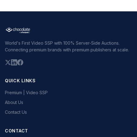
World's First Video SSP with 100% Server-Side Auctions.
Connecting premium brands with premium publishers at scale.
QUICK LINKS
Premium | Video SSP
About Us
Contact Us
CONTACT