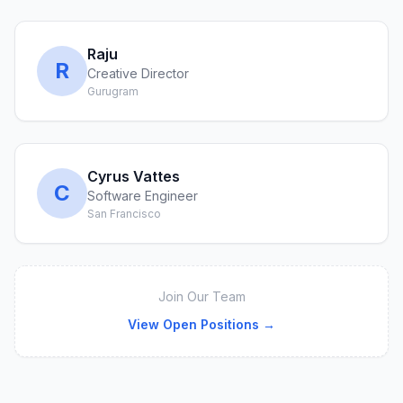
Raju
R
Creative Director
Gurugram
Cyrus Vattes
C
Software Engineer
San Francisco
Join Our Team
View Open Positions →