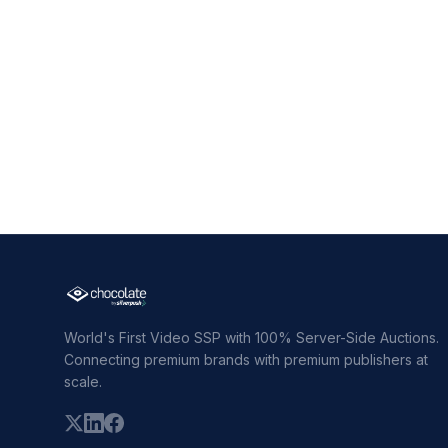
World's First Video SSP with 100% Server-Side Auctions.
Connecting premium brands with premium publishers at
scale.