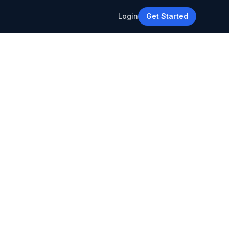
Login
Get Started