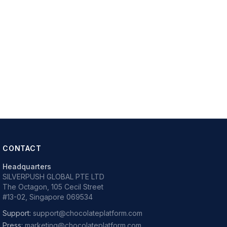
CONTACT
Headquarters
SILVERPUSH GLOBAL PTE LTD
The Octagon, 105 Cecil Street
#13-02, Singapore 069534
Support:
support@chocolateplatform.com
Press:
marketing@chocolateplatform.com