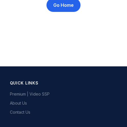
Go Home
QUICK LINKS
Premium | Video SSP
About Us
Contact Us