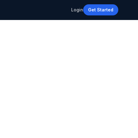
Login
Get Started