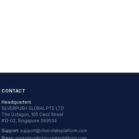
CONTACT
Headquarters
SILVERPUSH GLOBAL PTE LTD
The Octagon, 105 Cecil Street
#13-02, Singapore 069534
Support:
support@chocolateplatform.com
Press:
marketing@chocolateplatform.com