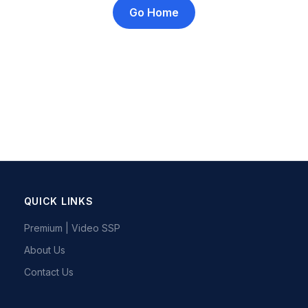
Go Home
QUICK LINKS
Premium | Video SSP
About Us
Contact Us