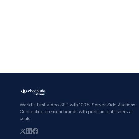
World's First Video SSP with 100% Server-Side Auctions.
Connecting premium brands with premium publishers at
scale.