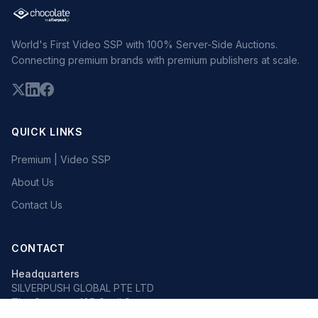
World's First Video SSP with 100% Server-Side Auctions.
Connecting premium brands with premium publishers at scale.
QUICK LINKS
Premium | Video SSP
About Us
Contact Us
CONTACT
Headquarters
SILVERPUSH GLOBAL PTE LTD
The Octagon, 105 Cecil Street
#13-02, Singapore 069534