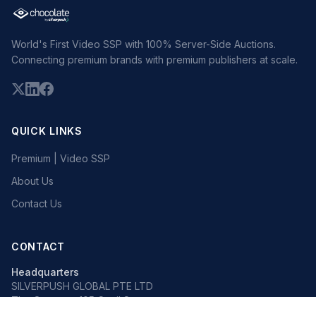
World's First Video SSP with 100% Server-Side Auctions.
Connecting premium brands with premium publishers at scale.
QUICK LINKS
Premium | Video SSP
About Us
Contact Us
CONTACT
Headquarters
SILVERPUSH GLOBAL PTE LTD
The Octagon, 105 Cecil Street
#13-02, Singapore 069534