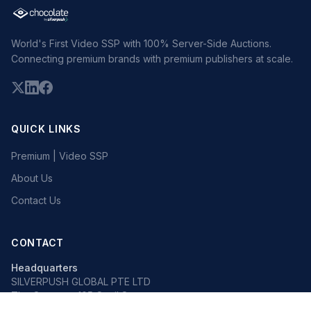
World's First Video SSP with 100% Server-Side Auctions.
Connecting premium brands with premium publishers at scale.
QUICK LINKS
Premium | Video SSP
About Us
Contact Us
CONTACT
Headquarters
SILVERPUSH GLOBAL PTE LTD
The Octagon, 105 Cecil Street
#13-02, Singapore 069534