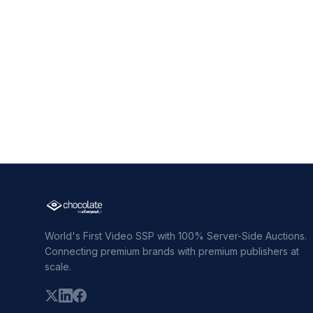
World's First Video SSP with 100% Server-Side Auctions.
Connecting premium brands with premium publishers at
scale.