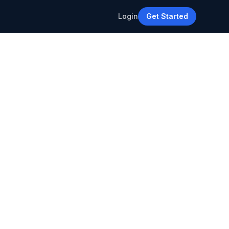
Login
Get Started