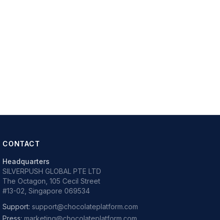
CONTACT
Headquarters
SILVERPUSH GLOBAL PTE LTD
The Octagon, 105 Cecil Street
#13-02, Singapore 069534
Support:
support@chocolateplatform.com
Press:
marketing@chocolateplatform.com