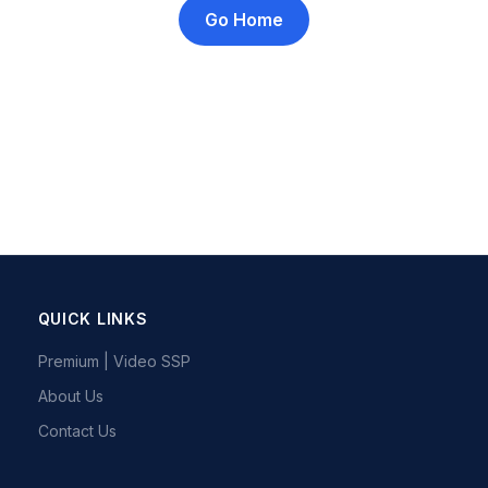
Go Home
QUICK LINKS
Premium | Video SSP
About Us
Contact Us