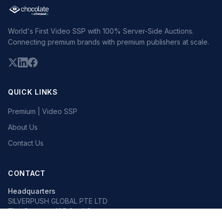
World's First Video SSP with 100% Server-Side Auctions.
Connecting premium brands with premium publishers at scale.
QUICK LINKS
Premium | Video SSP
About Us
Contact Us
CONTACT
Headquarters
SILVERPUSH GLOBAL PTE LTD
The Octagon, 105 Cecil Street
#13-02, Singapore 069534