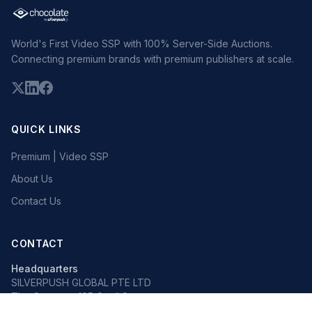
World's First Video SSP with 100% Server-Side Auctions.
Connecting premium brands with premium publishers at scale.
QUICK LINKS
Premium | Video SSP
About Us
Contact Us
CONTACT
Headquarters
SILVERPUSH GLOBAL PTE LTD
The Octagon, 105 Cecil Street
#13-02, Singapore 069534