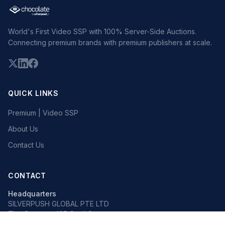
World's First Video SSP with 100% Server-Side Auctions.
Connecting premium brands with premium publishers at scale.
QUICK LINKS
Premium | Video SSP
About Us
Contact Us
CONTACT
Headquarters
SILVERPUSH GLOBAL PTE LTD
The Octagon, 105 Cecil Street
#13-02, Singapore 069534