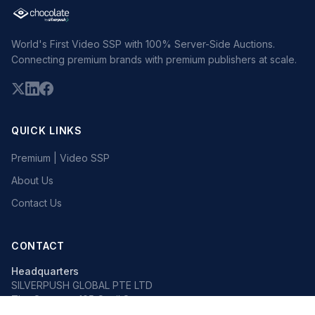
World's First Video SSP with 100% Server-Side Auctions.
Connecting premium brands with premium publishers at scale.
QUICK LINKS
Premium | Video SSP
About Us
Contact Us
CONTACT
Headquarters
SILVERPUSH GLOBAL PTE LTD
The Octagon, 105 Cecil Street
#13-02, Singapore 069534