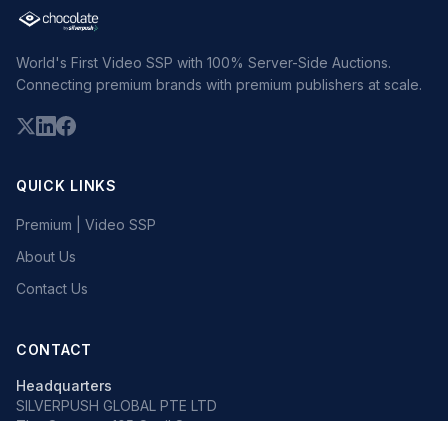
World's First Video SSP with 100% Server-Side Auctions.
Connecting premium brands with premium publishers at scale.
QUICK LINKS
Premium | Video SSP
About Us
Contact Us
CONTACT
Headquarters
SILVERPUSH GLOBAL PTE LTD
The Octagon, 105 Cecil Street
#13-02, Singapore 069534