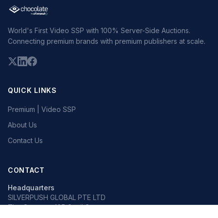
World's First Video SSP with 100% Server-Side Auctions.
Connecting premium brands with premium publishers at scale.
QUICK LINKS
Premium | Video SSP
About Us
Contact Us
CONTACT
Headquarters
SILVERPUSH GLOBAL PTE LTD
The Octagon, 105 Cecil Street
#13-02, Singapore 069534