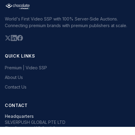
World's First Video SSP with 100% Server-Side Auctions.
Connecting premium brands with premium publishers at scale.
QUICK LINKS
Premium | Video SSP
About Us
Contact Us
CONTACT
Headquarters
SILVERPUSH GLOBAL PTE LTD
The Octagon, 105 Cecil Street
#13-02, Singapore 069534