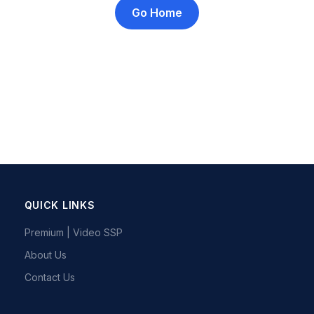
Go Home
QUICK LINKS
Premium | Video SSP
About Us
Contact Us