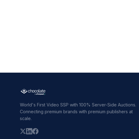
World's First Video SSP with 100% Server-Side Auctions.
Connecting premium brands with premium publishers at
scale.