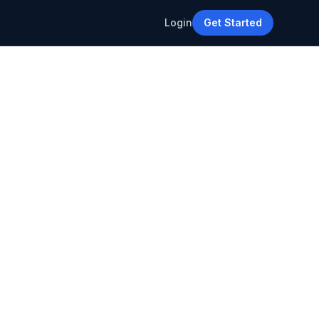
Login
Get Started