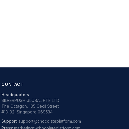
CONTACT
Headquarters
SILVERPUSH GLOBAL PTE LTD
The Octagon, 105 Cecil Street
#13-02, Singapore 069534
Support:
support@chocolateplatform.com
Press:
marketing@chocolateplatform.com