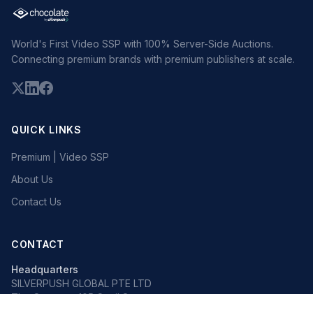
World's First Video SSP with 100% Server-Side Auctions.
Connecting premium brands with premium publishers at scale.
QUICK LINKS
Premium | Video SSP
About Us
Contact Us
CONTACT
Headquarters
SILVERPUSH GLOBAL PTE LTD
The Octagon, 105 Cecil Street
#13-02, Singapore 069534