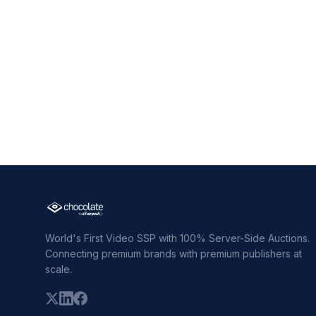
World's First Video SSP with 100% Server-Side Auctions.
Connecting premium brands with premium publishers at
scale.