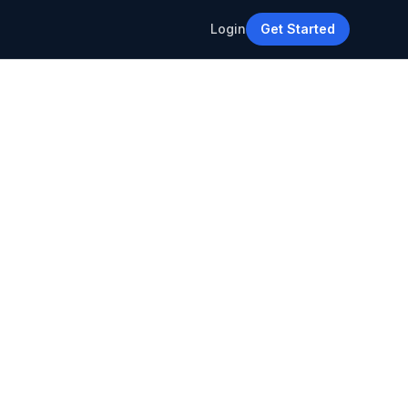
Login
Get Started