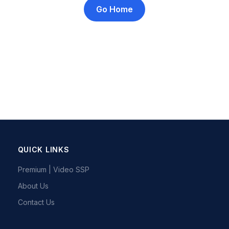
Go Home
QUICK LINKS
Premium | Video SSP
About Us
Contact Us