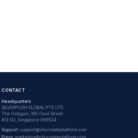
CONTACT
Headquarters
SILVERPUSH GLOBAL PTE LTD
The Octagon, 105 Cecil Street
#13-02, Singapore 069534
Support:
support@chocolateplatform.com
Press:
marketing@chocolateplatform.com