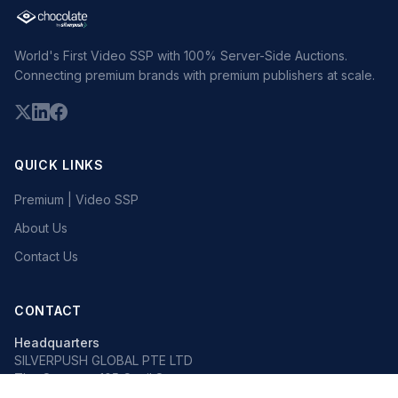
World's First Video SSP with 100% Server-Side Auctions.
Connecting premium brands with premium publishers at scale.
QUICK LINKS
Premium | Video SSP
About Us
Contact Us
CONTACT
Headquarters
SILVERPUSH GLOBAL PTE LTD
The Octagon, 105 Cecil Street
#13-02, Singapore 069534