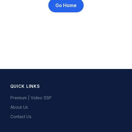
Go Home
QUICK LINKS
Premium | Video SSP
About Us
Contact Us