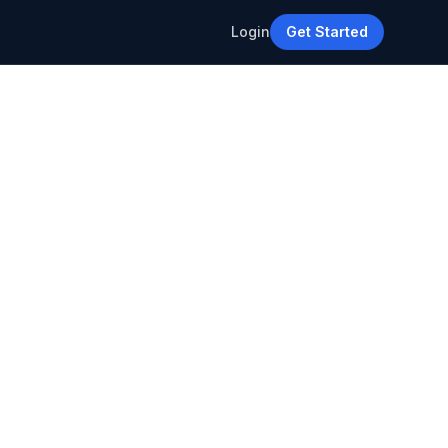
Login
Get Started