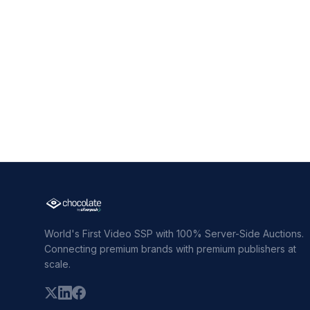
World's First Video SSP with 100% Server-Side Auctions.
Connecting premium brands with premium publishers at
scale.