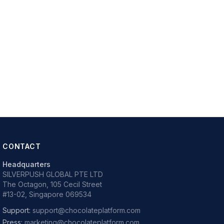
CONTACT
Headquarters
SILVERPUSH GLOBAL PTE LTD
The Octagon, 105 Cecil Street
#13-02, Singapore 069534
Support:
support@chocolateplatform.com
Press:
marketing@chocolateplatform.com