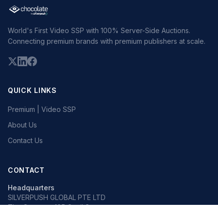
World's First Video SSP with 100% Server-Side Auctions.
Connecting premium brands with premium publishers at scale.
QUICK LINKS
Premium | Video SSP
About Us
Contact Us
CONTACT
Headquarters
SILVERPUSH GLOBAL PTE LTD
The Octagon, 105 Cecil Street
#13-02, Singapore 069534