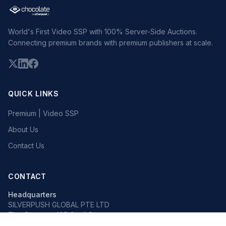
World's First Video SSP with 100% Server-Side Auctions.
Connecting premium brands with premium publishers at scale.
QUICK LINKS
Premium | Video SSP
About Us
Contact Us
CONTACT
Headquarters
SILVERPUSH GLOBAL PTE LTD
The Octagon, 105 Cecil Street
#13-02, Singapore 069534