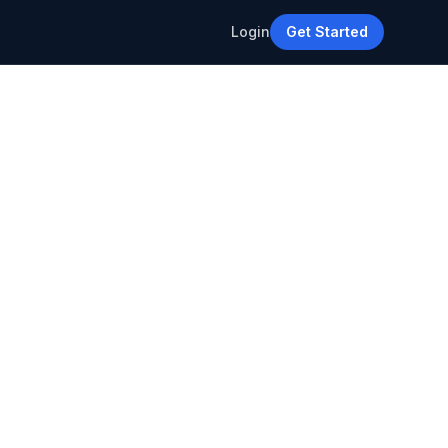
Login
Get Started