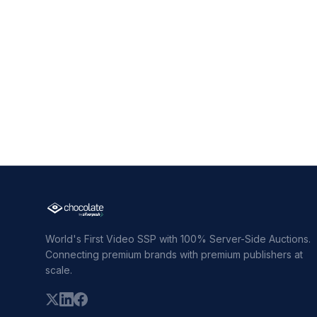
World's First Video SSP with 100% Server-Side Auctions.
Connecting premium brands with premium publishers at
scale.