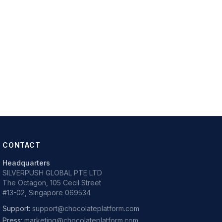
CONTACT
Headquarters
SILVERPUSH GLOBAL PTE LTD
The Octagon, 105 Cecil Street
#13-02, Singapore 069534
Support:
support@chocolateplatform.com
Press:
marketing@chocolateplatform.com