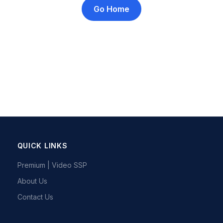
Go Home
QUICK LINKS
Premium | Video SSP
About Us
Contact Us