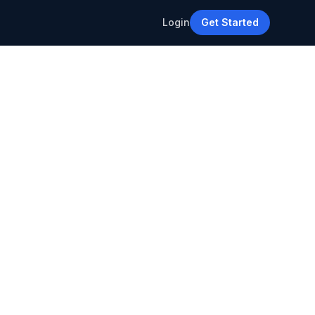
Login
Get Started