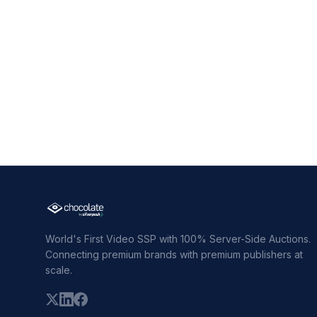
World's First Video SSP with 100% Server-Side Auctions.
Connecting premium brands with premium publishers at
scale.