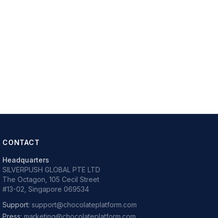
CONTACT
Headquarters
SILVERPUSH GLOBAL PTE LTD
The Octagon, 105 Cecil Street
#13-02, Singapore 069534
Support:
support@chocolateplatform.com
Press:
marketing@chocolateplatform.com