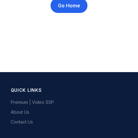
Go Home
QUICK LINKS
Premium | Video SSP
About Us
Contact Us