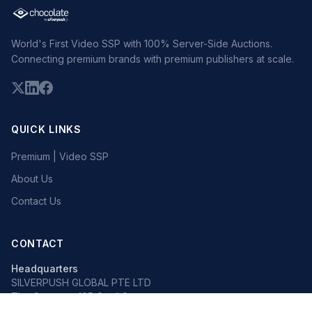
World's First Video SSP with 100% Server-Side Auctions.
Connecting premium brands with premium publishers at scale.
QUICK LINKS
Premium | Video SSP
About Us
Contact Us
CONTACT
Headquarters
SILVERPUSH GLOBAL PTE LTD
The Octagon, 105 Cecil Street
#13-02, Singapore 069534