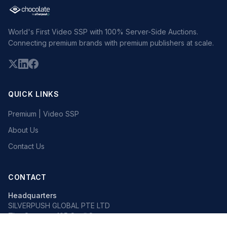
World's First Video SSP with 100% Server-Side Auctions.
Connecting premium brands with premium publishers at scale.
QUICK LINKS
Premium | Video SSP
About Us
Contact Us
CONTACT
Headquarters
SILVERPUSH GLOBAL PTE LTD
The Octagon, 105 Cecil Street
#13-02, Singapore 069534