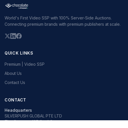
World's First Video SSP with 100% Server-Side Auctions.
Connecting premium brands with premium publishers at scale.
QUICK LINKS
Premium | Video SSP
About Us
Contact Us
CONTACT
Headquarters
SILVERPUSH GLOBAL PTE LTD
The Octagon, 105 Cecil Street
#13-02, Singapore 069534