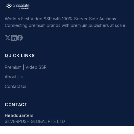
World's First Video SSP with 100% Server-Side Auctions.
Connecting premium brands with premium publishers at scale.
QUICK LINKS
Premium | Video SSP
About Us
Contact Us
CONTACT
Headquarters
SILVERPUSH GLOBAL PTE LTD
The Octagon, 105 Cecil Street
#13-02, Singapore 069534