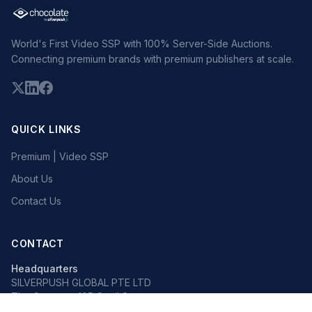
World's First Video SSP with 100% Server-Side Auctions.
Connecting premium brands with premium publishers at scale.
QUICK LINKS
Premium | Video SSP
About Us
Contact Us
CONTACT
Headquarters
SILVERPUSH GLOBAL PTE LTD
The Octagon, 105 Cecil Street
#13-02, Singapore 069534