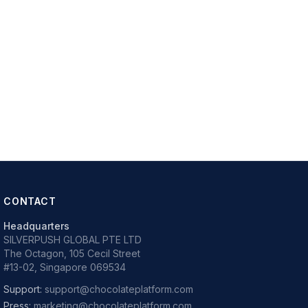
CONTACT
Headquarters
SILVERPUSH GLOBAL PTE LTD
The Octagon, 105 Cecil Street
#13-02, Singapore 069534
Support:
support@chocolateplatform.com
Press:
marketing@chocolateplatform.com