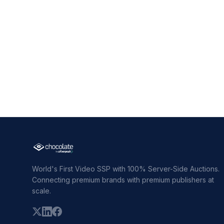
World's First Video SSP with 100% Server-Side Auctions.
Connecting premium brands with premium publishers at
scale.