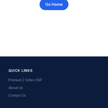
Go Home
QUICK LINKS
Premium | Video SSP
About Us
Contact Us