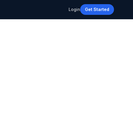
Login
Get Started