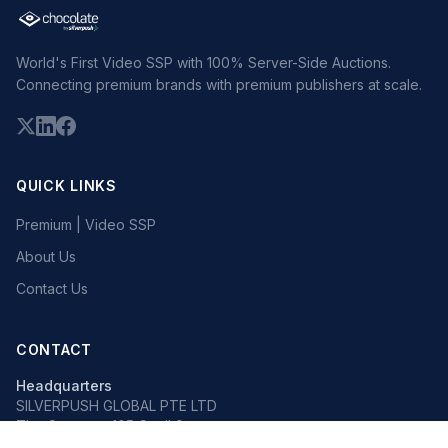
World's First Video SSP with 100% Server-Side Auctions.
Connecting premium brands with premium publishers at scale.
QUICK LINKS
Premium | Video SSP
About Us
Contact Us
CONTACT
Headquarters
SILVERPUSH GLOBAL PTE LTD
The Octagon, 105 Cecil Street
#13-02, Singapore 069534