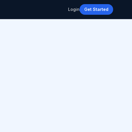
Login
Get Started