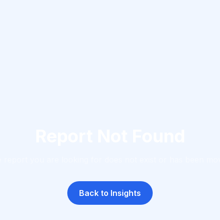
Report Not Found
 report you are looking for does not exist or has been mo
Back to Insights