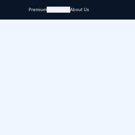
Premium
Solutions
About Us