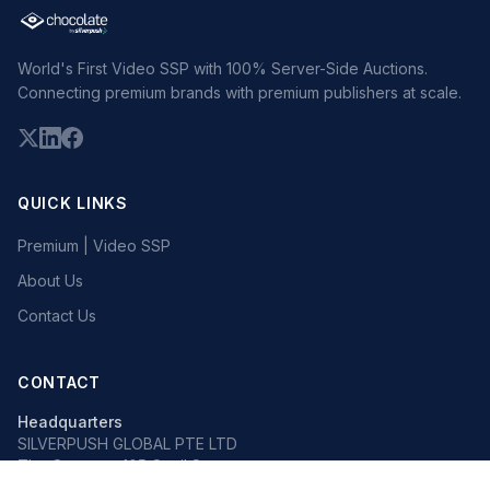
World's First Video SSP with 100% Server-Side Auctions.
Connecting premium brands with premium publishers at scale.
QUICK LINKS
Premium | Video SSP
About Us
Contact Us
CONTACT
Headquarters
SILVERPUSH GLOBAL PTE LTD
The Octagon, 105 Cecil Street
#13-02, Singapore 069534