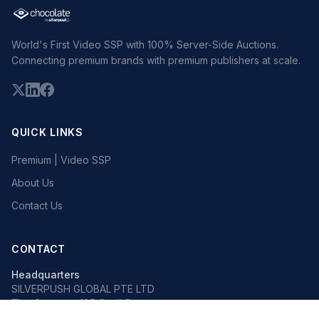
World's First Video SSP with 100% Server-Side Auctions.
Connecting premium brands with premium publishers at scale.
QUICK LINKS
Premium | Video SSP
About Us
Contact Us
CONTACT
Headquarters
SILVERPUSH GLOBAL PTE LTD
The Octagon, 105 Cecil Street
#13-02, Singapore 069534