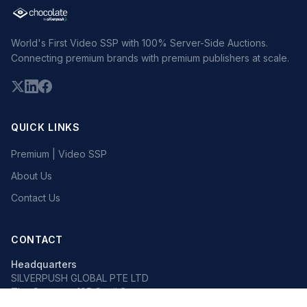
World's First Video SSP with 100% Server-Side Auctions.
Connecting premium brands with premium publishers at scale.
QUICK LINKS
Premium | Video SSP
About Us
Contact Us
CONTACT
Headquarters
SILVERPUSH GLOBAL PTE LTD
The Octagon, 105 Cecil Street
#13-02, Singapore 069534