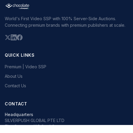
World's First Video SSP with 100% Server-Side Auctions.
Connecting premium brands with premium publishers at scale.
QUICK LINKS
Premium | Video SSP
About Us
Contact Us
CONTACT
Headquarters
SILVERPUSH GLOBAL PTE LTD
The Octagon, 105 Cecil Street
#13-02, Singapore 069534