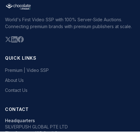
World's First Video SSP with 100% Server-Side Auctions.
Connecting premium brands with premium publishers at scale.
QUICK LINKS
Premium | Video SSP
About Us
Contact Us
CONTACT
Headquarters
SILVERPUSH GLOBAL PTE LTD
The Octagon, 105 Cecil Street
#13-02, Singapore 069534