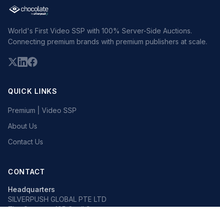
World's First Video SSP with 100% Server-Side Auctions.
Connecting premium brands with premium publishers at scale.
QUICK LINKS
Premium | Video SSP
About Us
Contact Us
CONTACT
Headquarters
SILVERPUSH GLOBAL PTE LTD
The Octagon, 105 Cecil Street
#13-02, Singapore 069534