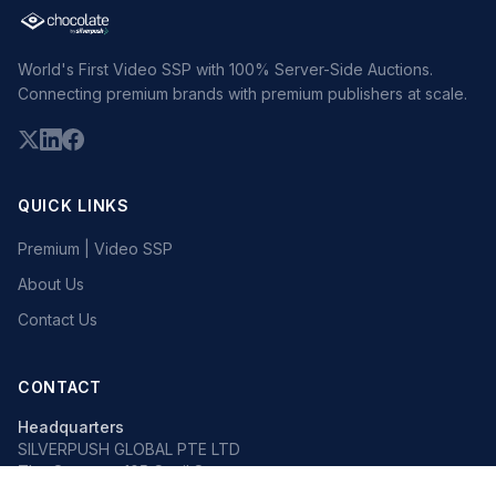
World's First Video SSP with 100% Server-Side Auctions.
Connecting premium brands with premium publishers at scale.
QUICK LINKS
Premium | Video SSP
About Us
Contact Us
CONTACT
Headquarters
SILVERPUSH GLOBAL PTE LTD
The Octagon, 105 Cecil Street
#13-02, Singapore 069534