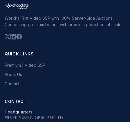
World's First Video SSP with 100% Server-Side Auctions.
Connecting premium brands with premium publishers at scale.
QUICK LINKS
Premium | Video SSP
About Us
Contact Us
CONTACT
Headquarters
SILVERPUSH GLOBAL PTE LTD
The Octagon, 105 Cecil Street
#13-02, Singapore 069534