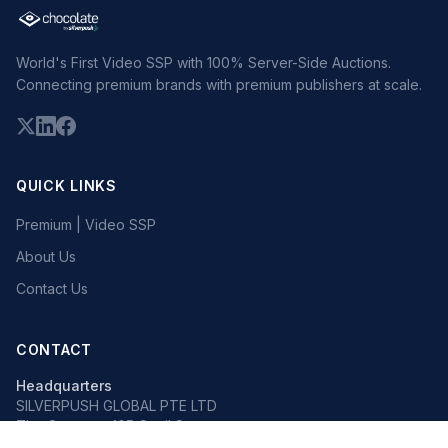
World's First Video SSP with 100% Server-Side Auctions.
Connecting premium brands with premium publishers at scale.
QUICK LINKS
Premium | Video SSP
About Us
Contact Us
CONTACT
Headquarters
SILVERPUSH GLOBAL PTE LTD
The Octagon, 105 Cecil Street
#13-02, Singapore 069534