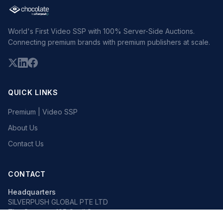
World's First Video SSP with 100% Server-Side Auctions.
Connecting premium brands with premium publishers at scale.
QUICK LINKS
Premium | Video SSP
About Us
Contact Us
CONTACT
Headquarters
SILVERPUSH GLOBAL PTE LTD
The Octagon, 105 Cecil Street
#13-02, Singapore 069534