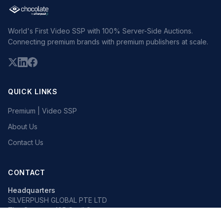
World's First Video SSP with 100% Server-Side Auctions.
Connecting premium brands with premium publishers at scale.
QUICK LINKS
Premium | Video SSP
About Us
Contact Us
CONTACT
Headquarters
SILVERPUSH GLOBAL PTE LTD
The Octagon, 105 Cecil Street
#13-02, Singapore 069534