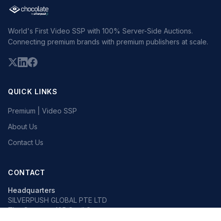
World's First Video SSP with 100% Server-Side Auctions.
Connecting premium brands with premium publishers at scale.
QUICK LINKS
Premium | Video SSP
About Us
Contact Us
CONTACT
Headquarters
SILVERPUSH GLOBAL PTE LTD
The Octagon, 105 Cecil Street
#13-02, Singapore 069534