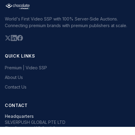
World's First Video SSP with 100% Server-Side Auctions.
Connecting premium brands with premium publishers at scale.
QUICK LINKS
Premium | Video SSP
About Us
Contact Us
CONTACT
Headquarters
SILVERPUSH GLOBAL PTE LTD
The Octagon, 105 Cecil Street
#13-02, Singapore 069534