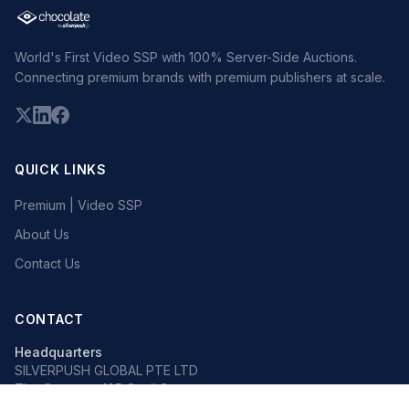
World's First Video SSP with 100% Server-Side Auctions.
Connecting premium brands with premium publishers at scale.
QUICK LINKS
Premium | Video SSP
About Us
Contact Us
CONTACT
Headquarters
SILVERPUSH GLOBAL PTE LTD
The Octagon, 105 Cecil Street
#13-02, Singapore 069534