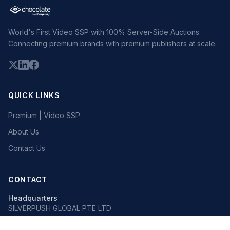
World's First Video SSP with 100% Server-Side Auctions.
Connecting premium brands with premium publishers at scale.
QUICK LINKS
Premium | Video SSP
About Us
Contact Us
CONTACT
Headquarters
SILVERPUSH GLOBAL PTE LTD
The Octagon, 105 Cecil Street
#13-02, Singapore 069534