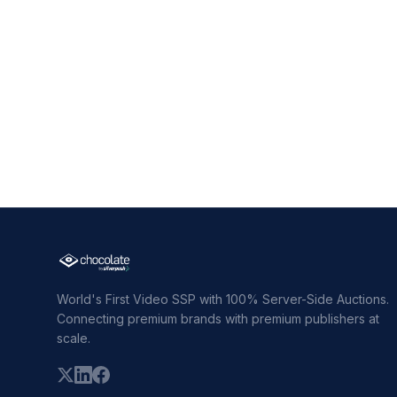
World's First Video SSP with 100% Server-Side Auctions.
Connecting premium brands with premium publishers at
scale.