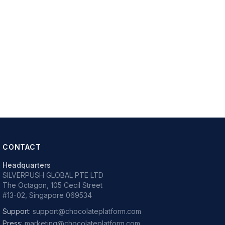
CONTACT
Headquarters
SILVERPUSH GLOBAL PTE LTD
The Octagon, 105 Cecil Street
#13-02, Singapore 069534
Support:
support@chocolateplatform.com
Press:
marketing@chocolateplatform.com