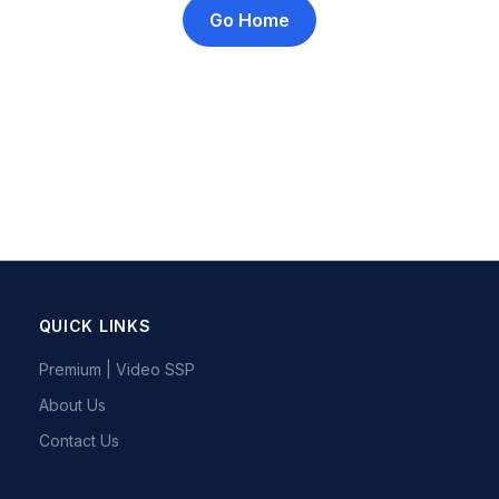
Go Home
QUICK LINKS
Premium | Video SSP
About Us
Contact Us