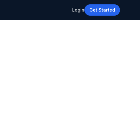
Login
Get Started